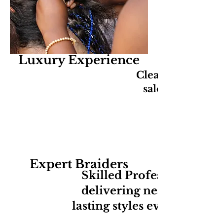
Luxury Experience
Clean, relaxing,
salon experien
Expert Braiders
Skilled Professionals
delivering neat long-
lasting styles every time.