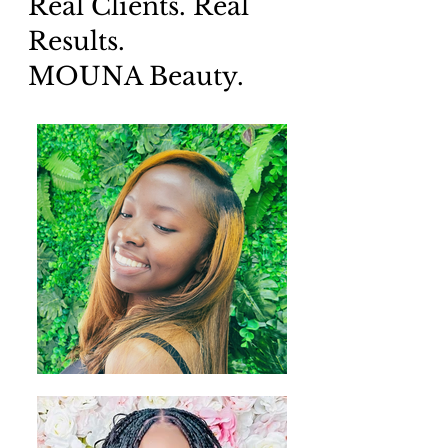
Real Clients. Real
Results.
MOUNA Beauty.