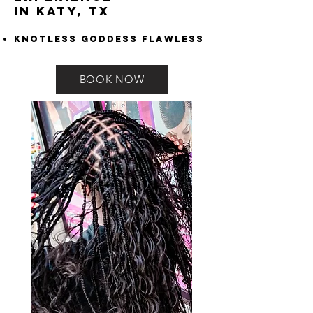
in Katy, TX
Knotless Goddess Flawless
BOOK NOW