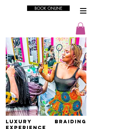
BOOK ONLINE
LUXURY Braiding
Experience