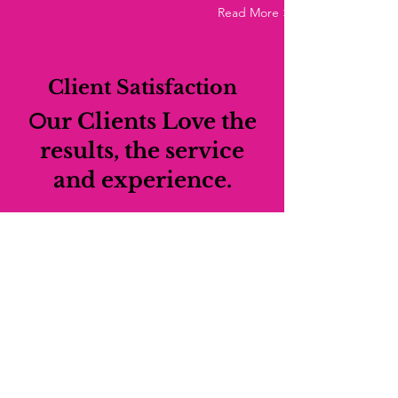
Read More >
Client Satisfaction
O
ur Clients Love the
results, the service
and experience.