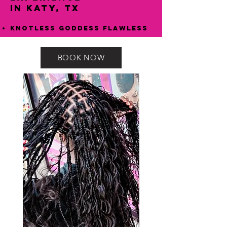
in Katy, TX
Knotless Goddess Flawless
BOOK NOW