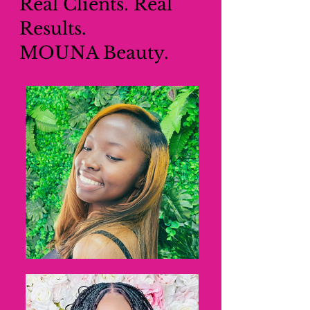
Real Clients. Real
Results.
MOUNA Beauty.