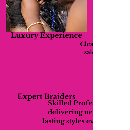
Luxury Experience
Clean, relaxing,
salon experien
Expert Braiders
Skilled Professionals
delivering neat long-
lasting styles every time.