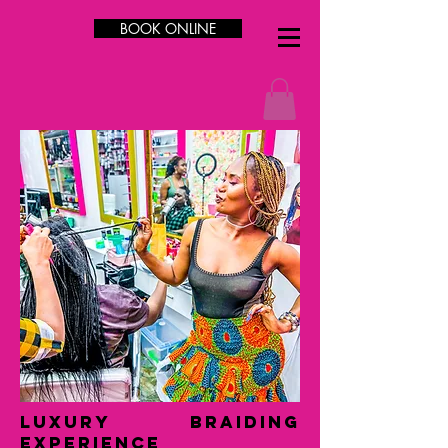
BOOK ONLINE
LUXURY Braiding
Experience