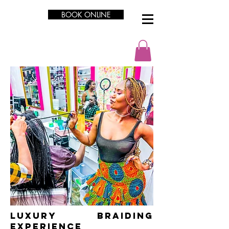
BOOK ONLINE
LUXURY Braiding
Experience