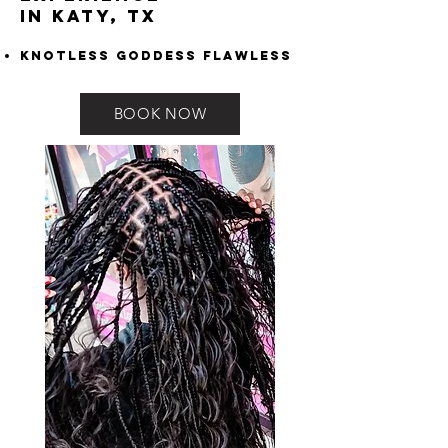
in Katy, TX
Knotless Goddess Flawless
BOOK NOW