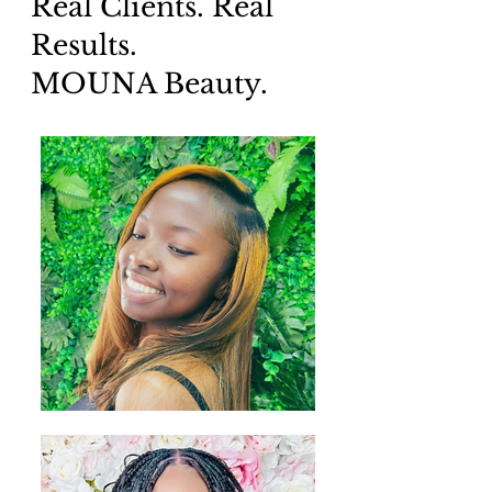
Real Clients. Real
Results.
MOUNA Beauty.