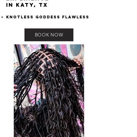
in Katy, TX
Knotless Goddess Flawless
BOOK NOW