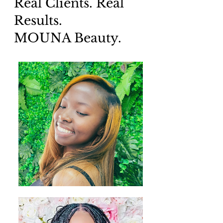
Real Clients. Real
Results.
MOUNA Beauty.