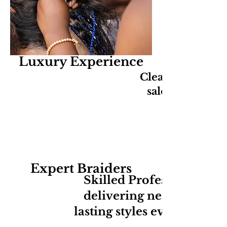
Luxury Experience
Clean, relaxing,
salon experien
Expert Braiders
Skilled Professionals
delivering neat long-
lasting styles every time.