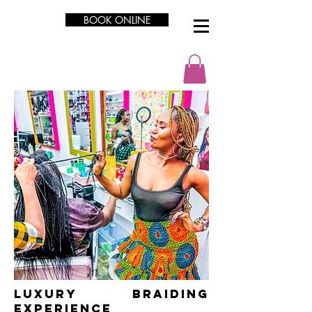
BOOK ONLINE
LUXURY Braiding
Experience