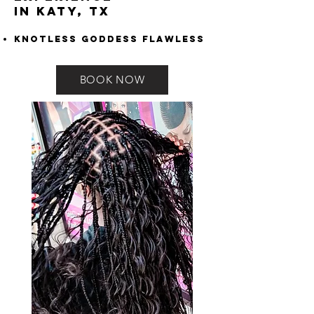
in Katy, TX
Knotless Goddess Flawless
BOOK NOW