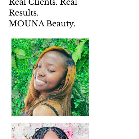
Real Clients. Real
Results.
MOUNA Beauty.