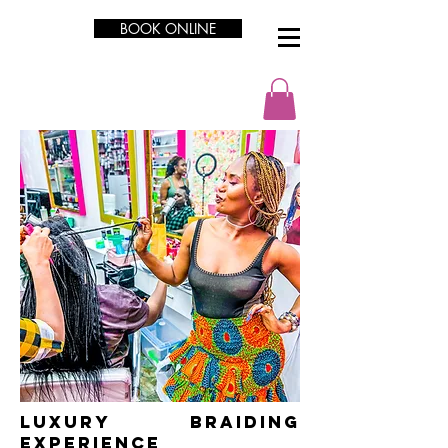
BOOK ONLINE
LUXURY Braiding
Experience