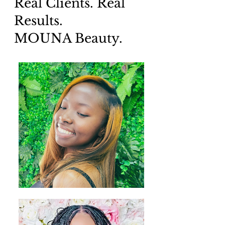
Real Clients. Real
Results.
MOUNA Beauty.