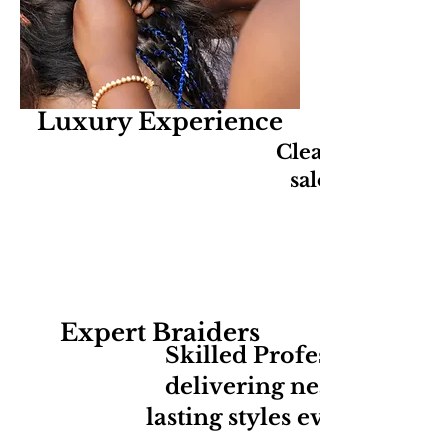
Luxury Experience
Clean, relaxing,
salon experien
Expert Braiders
Skilled Professionals
delivering neat long-
lasting styles every time.