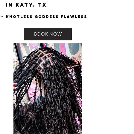
in Katy, TX
Knotless Goddess Flawless
BOOK NOW