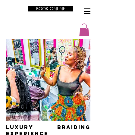
BOOK ONLINE
LUXURY Braiding
Experience