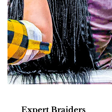
Read More >
Expert Braiders