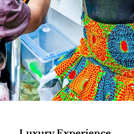
Luxury Experience