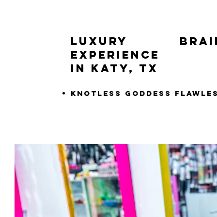
LUXURY Braid
Experience
in Katy, TX
Knotless Goddess Flawle