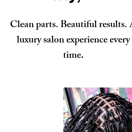
Clean parts. Beautiful results.
luxury salon experience every
time
.