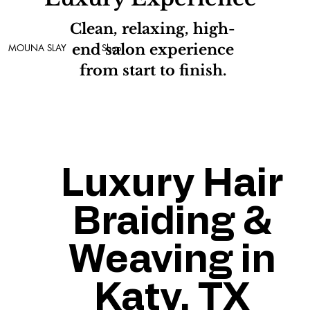
Clean, relaxing, high-
end salon experience
MOUNA SLAY
Shop
from start to finish.
Luxury Hair
Braiding &
Weaving in
Katy, TX