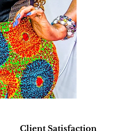
Client Satisfaction