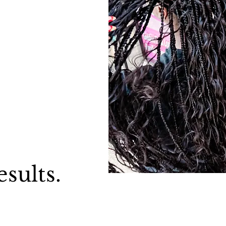
esults.