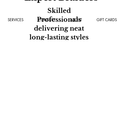
Skilled
Professionals
SERVICES
CONTACT
ABOUT
GIFT CARDS
delivering neat
long-lasting styles
every time.