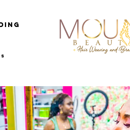
ing
ss