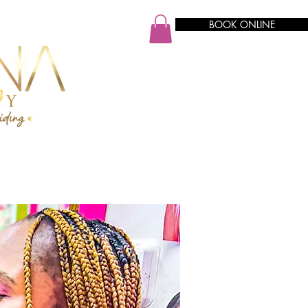
BOOK ONLINE