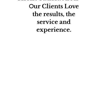
O
ur Clients Love
the results, the
service and
experience.