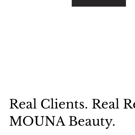
Real Clients. Real R
MOUNA Beauty.