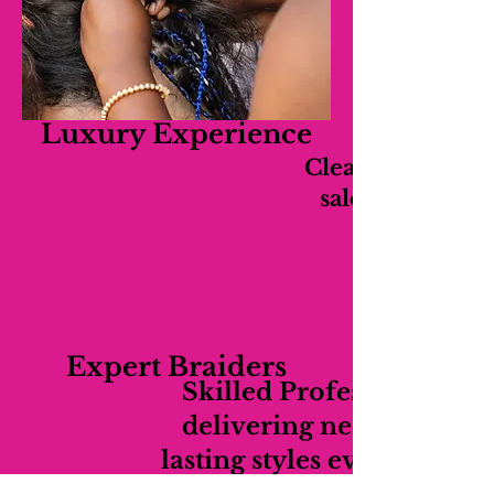
Luxury Experience
Clean, relaxing,
salon experien
Expert Braiders
Skilled Professionals
delivering neat long-
lasting styles every time.