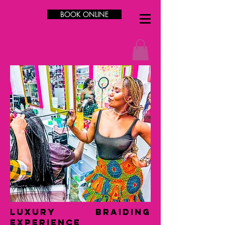
BOOK ONLINE
LUXURY Braiding
Experience