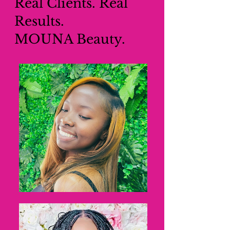
Real Clients. Real
Results.
MOUNA Beauty.