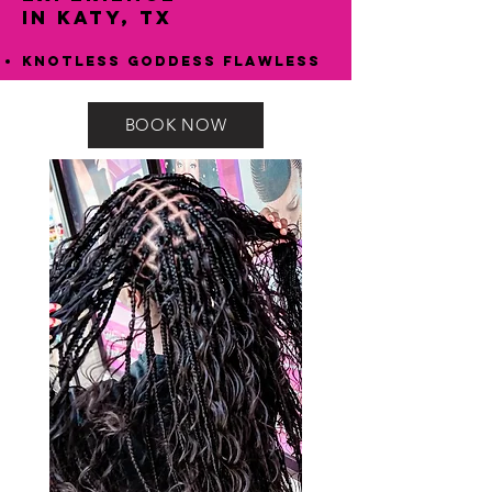
in Katy, TX
Knotless Goddess Flawless
BOOK NOW