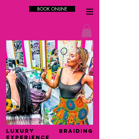
BOOK ONLINE
LUXURY Braiding
Experience