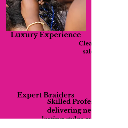
Luxury Experience
Clean, relaxing,
salon experien
Expert Braiders
Skilled Professionals
delivering neat long-
lasting styles every time.