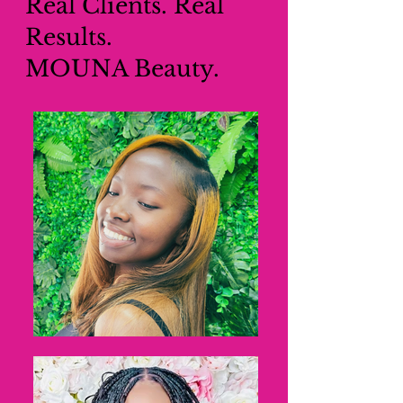
Real Clients. Real
Results.
MOUNA Beauty.