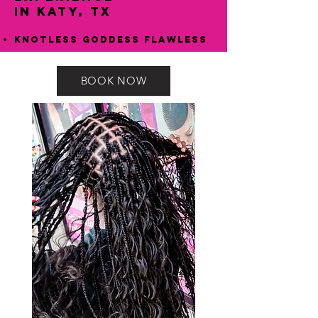
in Katy, TX
Knotless Goddess Flawless
BOOK NOW