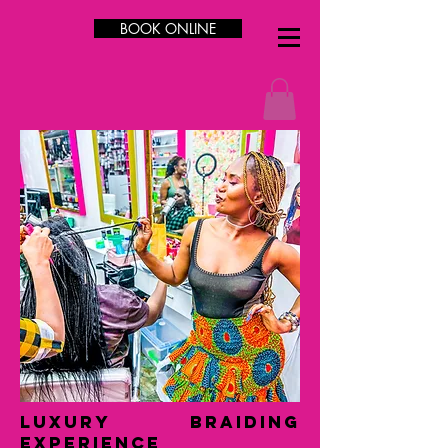
BOOK ONLINE
LUXURY Braiding
Experience