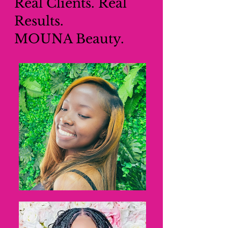
Real Clients. Real
Results.
MOUNA Beauty.