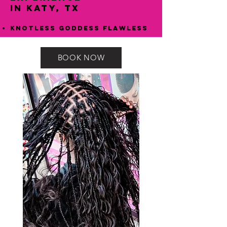
in Katy, TX
Knotless Goddess Flawless
BOOK NOW