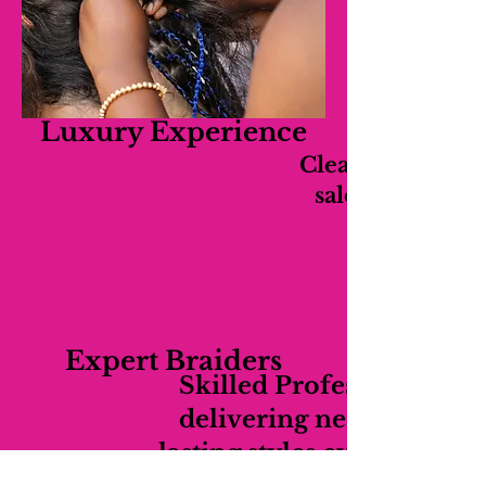
Luxury Experience
Clean, relaxing,
salon experien
Expert Braiders
Skilled Professionals
delivering neat long-
lasting styles every time.