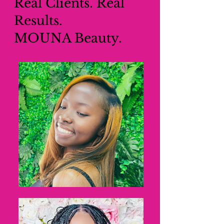
Real Clients. Real
Results.
MOUNA Beauty.