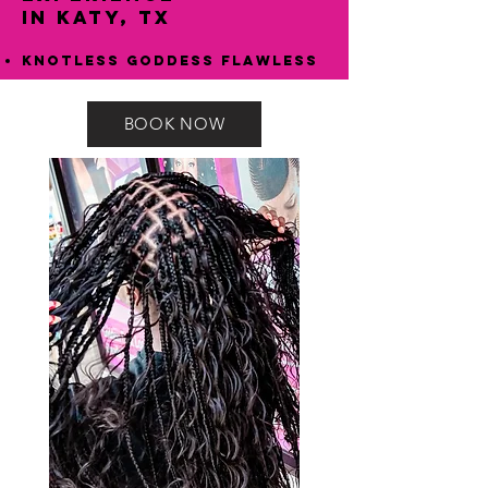
in Katy, TX
Knotless Goddess Flawless
BOOK NOW