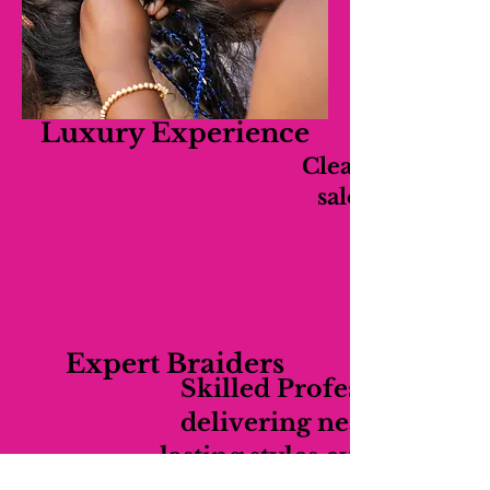
Luxury Experience
Clean, relaxing,
salon experien
Expert Braiders
Skilled Professionals
delivering neat long-
lasting styles every time.