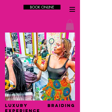
BOOK ONLINE
LUXURY Braiding
Experience