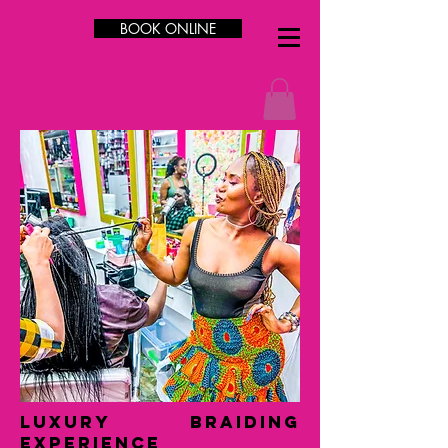
BOOK ONLINE
LUXURY Braiding
Experience