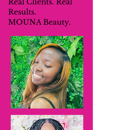
Real Clients. Real
Results.
MOUNA Beauty.