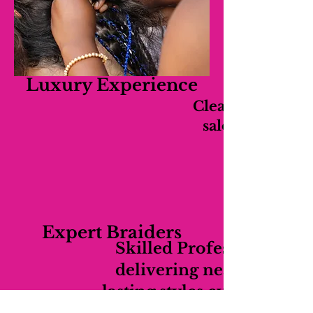
Luxury Experience
Clean, relaxing,
salon experien
Expert Braiders
Skilled Professionals
delivering neat long-
lasting styles every time.