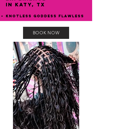
in Katy, TX
Knotless Goddess Flawless
BOOK NOW