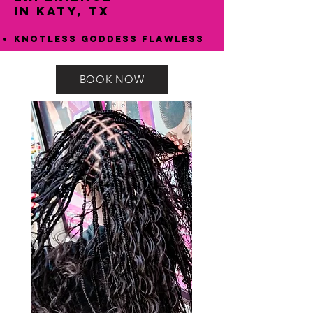
in Katy, TX
Knotless Goddess Flawless
BOOK NOW