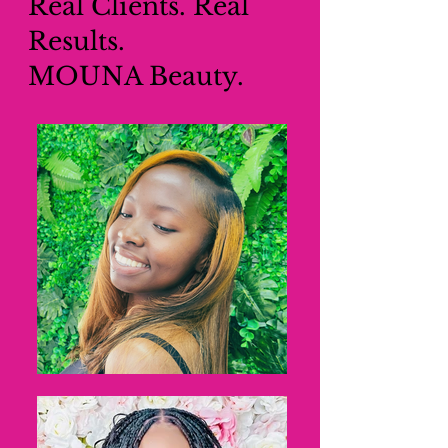
Real Clients. Real
Results.
MOUNA Beauty.