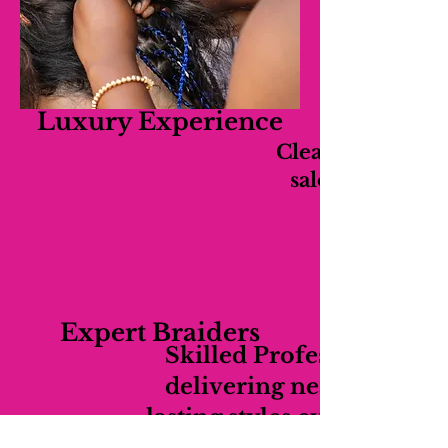
Luxury Experience
Clean, relaxing,
salon experien
Expert Braiders
Skilled Professionals
delivering neat long-
lasting styles every time.