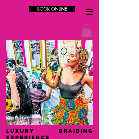
BOOK ONLINE
LUXURY Braiding
Experience