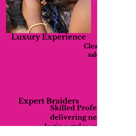
Luxury Experience
Clean, relaxing,
salon experien
Expert Braiders
Skilled Professionals
delivering neat long-
lasting styles every time.