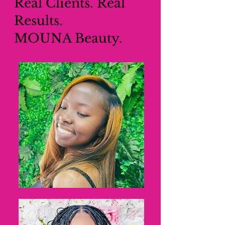
Real Clients. Real
Results.
MOUNA Beauty.