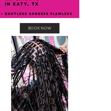
in Katy, TX
Knotless Goddess Flawless
BOOK NOW