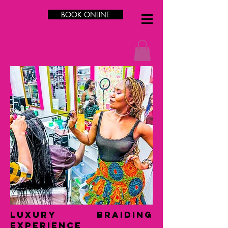
BOOK ONLINE
LUXURY Braiding
Experience