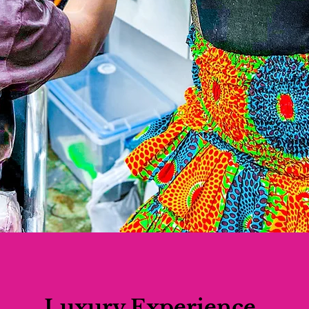
Luxury Experience