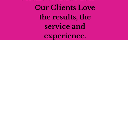
O
ur Clients Love
the results, the
service and
experience.