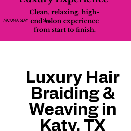
Clean, relaxing, high-
end salon experience
MOUNA SLAY
Shop
from start to finish.
Luxury Hair
Braiding &
Weaving in
Katy, TX