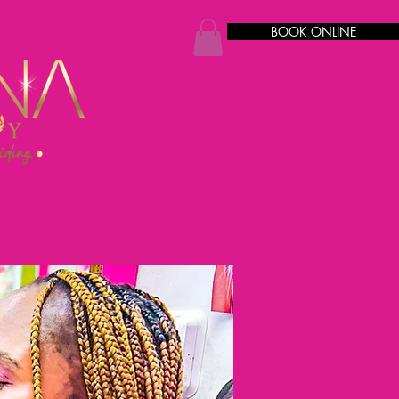
BOOK ONLINE