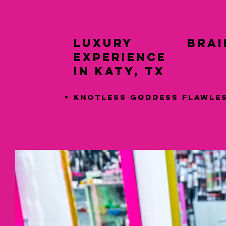
LUXURY Braid
Experience
in Katy, TX
Knotless Goddess Flawle