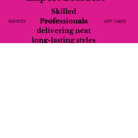
Skilled
Professionals
SERVICES
CONTACT
ABOUT
GIFT CARDS
delivering neat
long-lasting styles
every time.