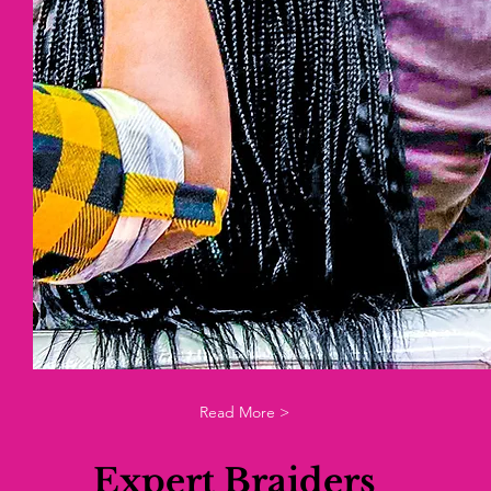
Read More >
Expert Braiders