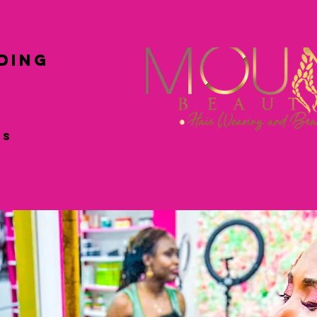
ing
ss