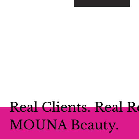
Real Clients. Real R
MOUNA Beauty.