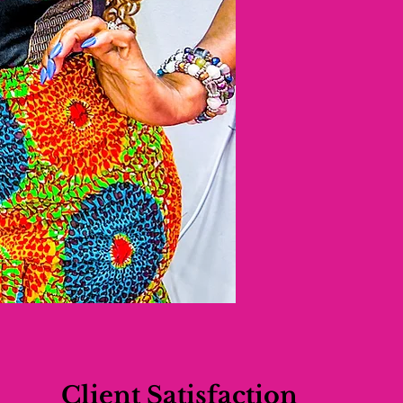
Client Satisfaction