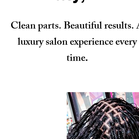
Clean parts. Beautiful results.
luxury salon experience every
time
.