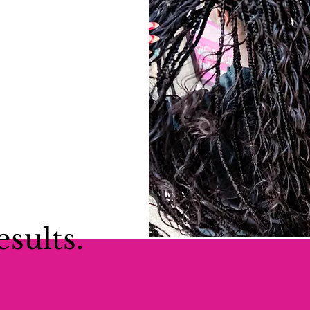
esults.