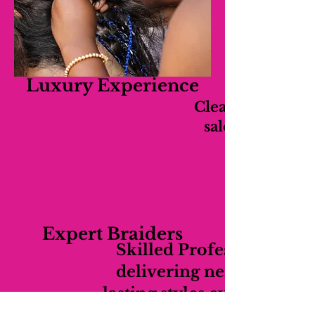
Luxury Experience
Clean, relaxing,
salon experien
Expert Braiders
Skilled Professionals
delivering neat long-
lasting styles every time.