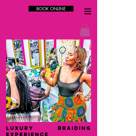
BOOK ONLINE
LUXURY Braiding
Experience