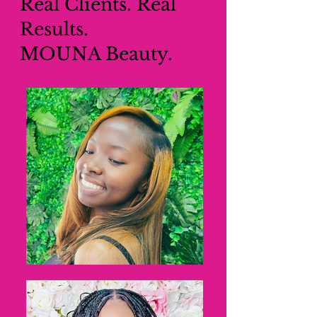
Real Clients. Real
Results.
MOUNA Beauty.