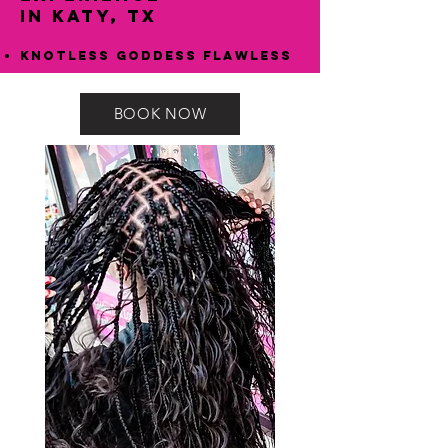
in Katy, TX
Knotless Goddess Flawless
BOOK NOW