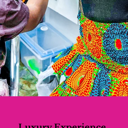
Luxury Experience