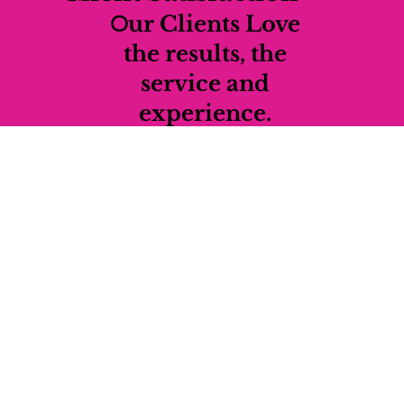
O
ur Clients Love
the results, the
service and
experience.