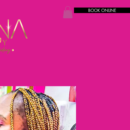
BOOK ONLINE