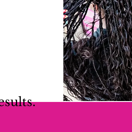
esults.