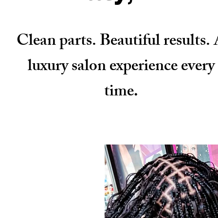
Clean parts. Beautiful results.
luxury salon experience every
time
.