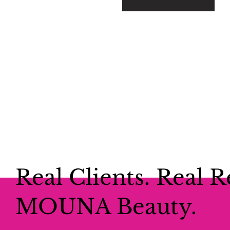
Real Clients. Real R
MOUNA Beauty.