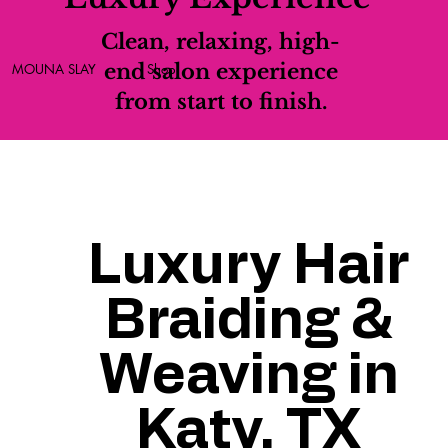
Clean, relaxing, high-
end salon experience
MOUNA SLAY
Shop
from start to finish.
Luxury Hair
Braiding &
Weaving in
Katy, TX