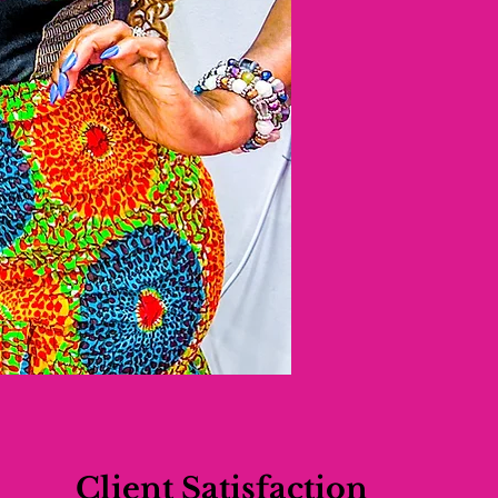
Client Satisfaction