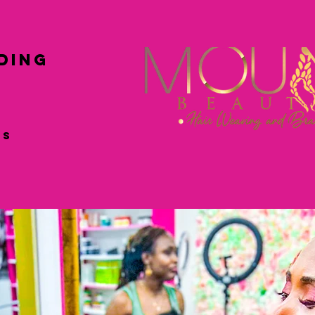
ing
ss