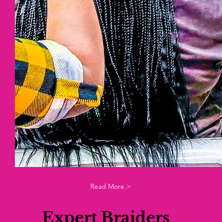
Read More >
Expert Braiders