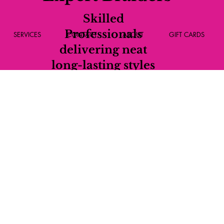
Skilled
Professionals
SERVICES
CONTACT
ABOUT
GIFT CARDS
delivering neat
long-lasting styles
every time.