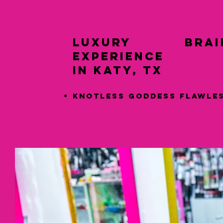
LUXURY Braid
Experience
in Katy, TX
Knotless Goddess Flawle